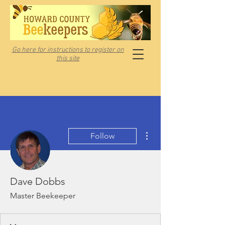
Go here for instructions to register on
this site
More actions
Follow
Dave Dobbs
Master Beekeeper