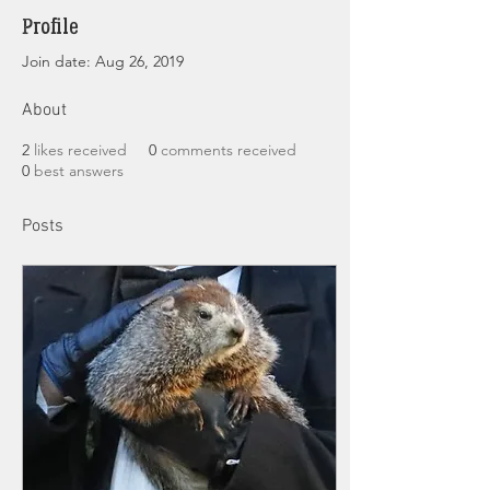
Profile
Join date: Aug 26, 2019
About
2
likes received
0
comments received
0
best answers
Posts