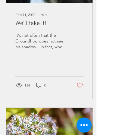
Feb 11, 2024
∙
1
min
We'll take it!
It's not often that the
Groundhog does not see
his shadow... in fact, when
Punxsutawney Phil
predicted an early spring
this year, it was...
134
0