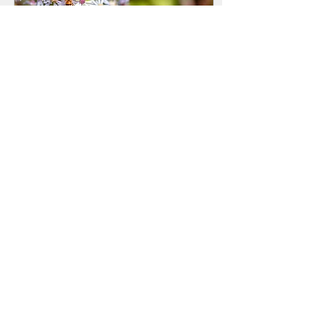
Sep 6, 2019
∙
1
min
Greetings!
Welcome to the new
Howard County
Beekeepers Association
(HCBA) website. We have
taken months to develop a
format to show what we do
and...
124
0
2