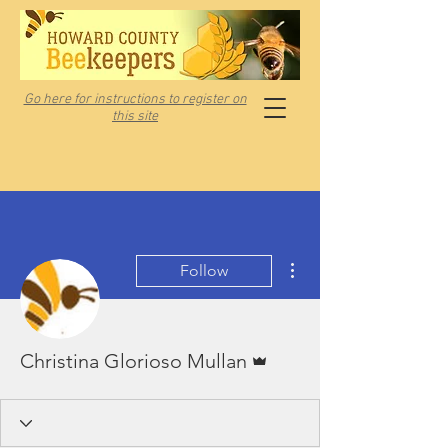
Go here for instructions to register on
this site
More actions
Follow
Admin
Christina Glorioso Mullan