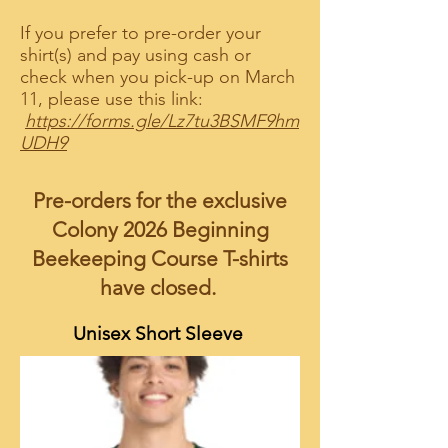
If you prefer to pre-order your
shirt(s) and pay using cash or
check when you pick-up on March
11, please use this link:
https://forms.gle/Lz7tu3BSMF9hm
UDH9
Pre-orders for the exclusive
Colony 2026 Beginning
Beekeeping Course T-shirts
have closed.
Unisex Short Sleeve