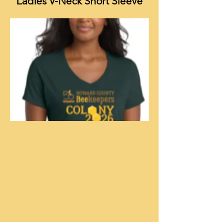
Ladies V-Neck Short Sleeve