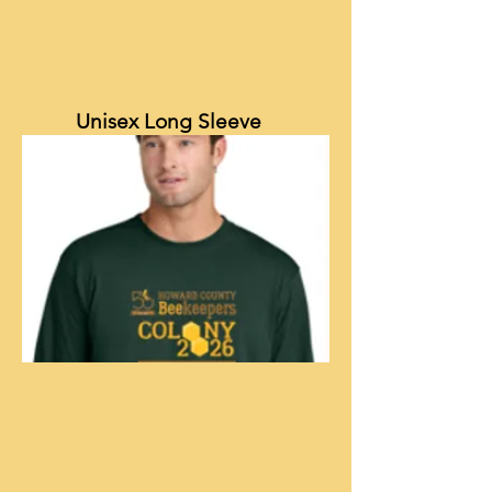
Unisex Long Sleeve