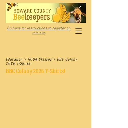
Go here for instructions to register on
this site
Education > HCBA Classes > BBC Colony
2026 T-Shirts
BBC Colony 2026 T-Shirts!