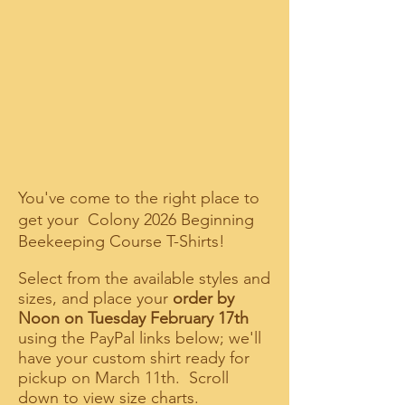
You've come to the right place to
get your Colony 2026 Beginning
Beekeeping Course T-Shirts!
Select from the available styles and
sizes, and place your
order by
Noon on Tuesday February 17th
using the PayPal links below; we'll
have your custom shirt ready for
pickup on March 11th. Scroll
down to view size charts.