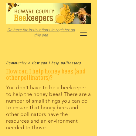
Go here for instructions to register on
this site
Community > How can I help pollinators
How can I help honey bees (and
other pollinators)?
You don't have to be a beekeeper
to help the honey bees! There are a
number of small things you can do
to ensure that honey bees and
other pollinators have the
resources and an environment
needed to thrive.