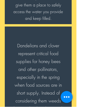
give them a place to safely
access the water you provide
and keep filled.
Dandelions and clover
represent critical food
supplies for honey bees
and other pollinators,
especially in the spring
when food sources are in
short supply. Instead of
considering them weeds