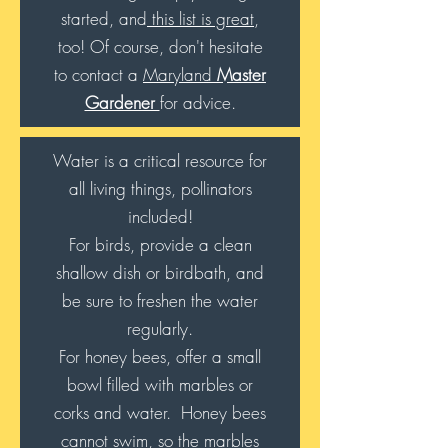
started, and
this list is great
,
too! Of course, don't hesitate
to contact a
Maryland
Master
Gardener
for advice.
Water is a critical resource for
all living things, pollinators
included!
For birds, provide a clean
shallow dish or birdbath, and
be sure to freshen the water
regularly.
For honey bees, offer a small
bowl filled with marbles or
corks and water. Honey bees
cannot swim, so the marbles