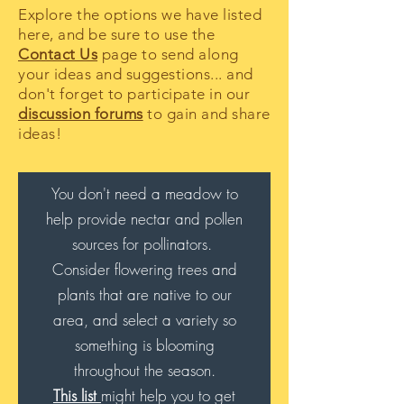
Explore the options we have listed
here, and be sure to use the
Contact Us
page to send along
your ideas and suggestions... and
don't forget to participate in our
discussion forums
to gain and share
ideas!
You don't need a meadow to
help provide nectar and pollen
sources for pollinators.
Consider flowering trees and
plants that are native to our
area, and select a variety so
something is blooming
throughout the season
.
This list
might help you to get