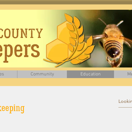
es
Community
Education
Me
ers Association who gave us permission to use
information
from
their
website for th
ekeeping