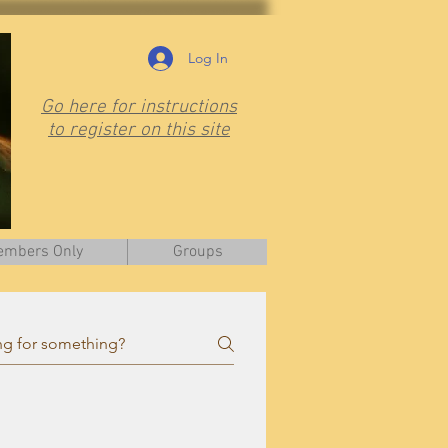
Log In
Go here for instructions
to register on this site
mbers Only
Groups
is page.
Visit
them at
www.ontariobee.com