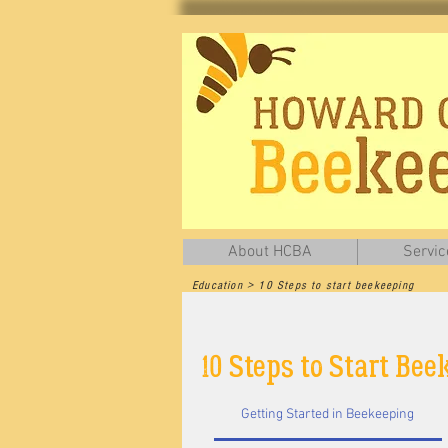
About HCBA
Servic
Education > 10 Steps to start beekeeping
Thanks to our friends at the Ontario Beekeep
10 Steps to Start Be
Getting Started in Beekeeping