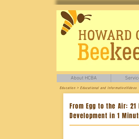
About HCBA
Servic
Education > Educational and InformativeVideos
From Egg to the Air: 21
Development in 1 Minu