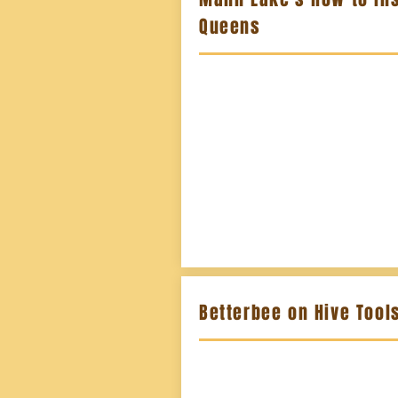
Queens
Betterbee on Hive Tool