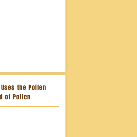
Uses the Pollen
od of Pollen