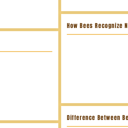
How Bees Recognize 
Difference Between B