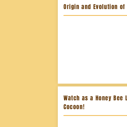
Origin and Evolution of
Watch as a Honey Bee 
Cocoon!