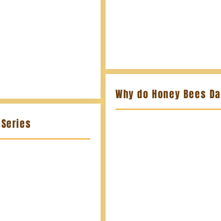
Why do Honey Bees D
Series