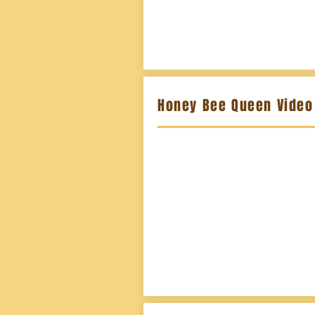
Honey Bee Queen Video