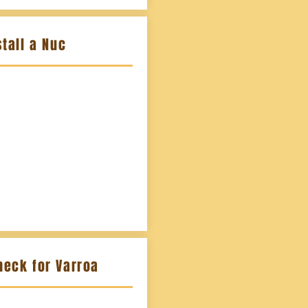
tall a Nuc
heck for Varroa