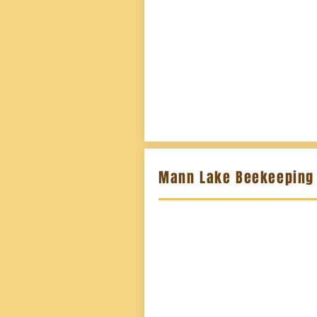
Mann Lake Beekeeping 