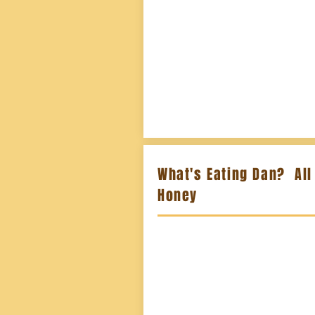
What's Eating Dan? All
Honey