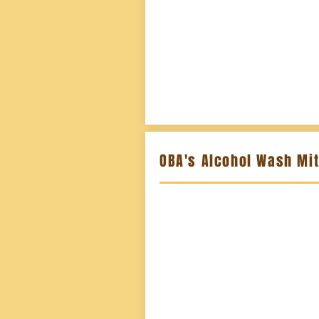
OBA's Alcohol Wash Mi