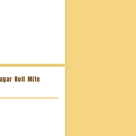
ugar Roll Mite