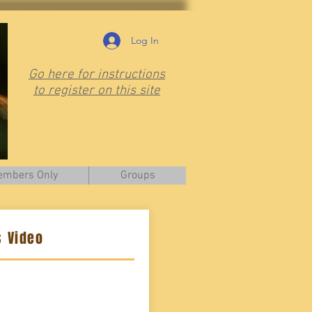
Log In
Go here for instructions
to register on this site
mbers Only
Groups
 Video