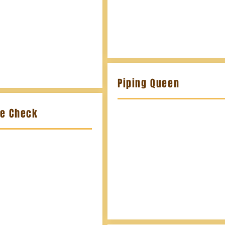
Piping Queen
te Check