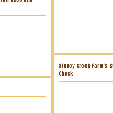
Stoney Creek Farm's S
Check
s