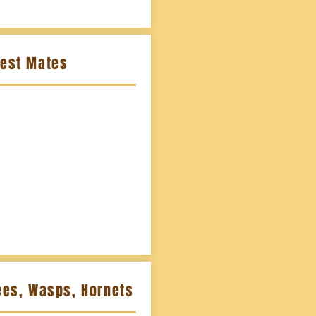
Nest Mates
ees, Wasps, Hornets