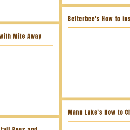
Betterbee's How to ins
 with Mite Away
Mann Lake's How to C
tall Bees and