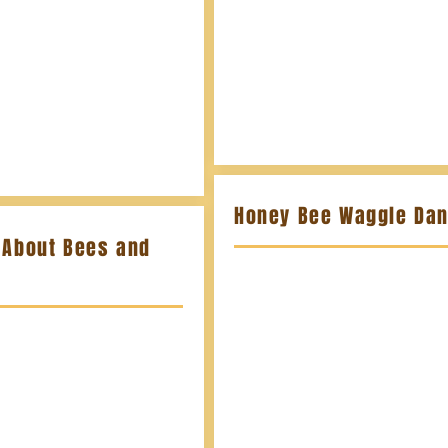
Honey Bee Waggle Da
 About Bees and