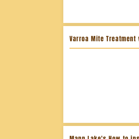
Varroa Mite Treatment
Mann Lake's How to ins