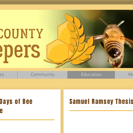
es
Community
Education
Me
 Days of Bee
Samuel Ramsey Thesis
te