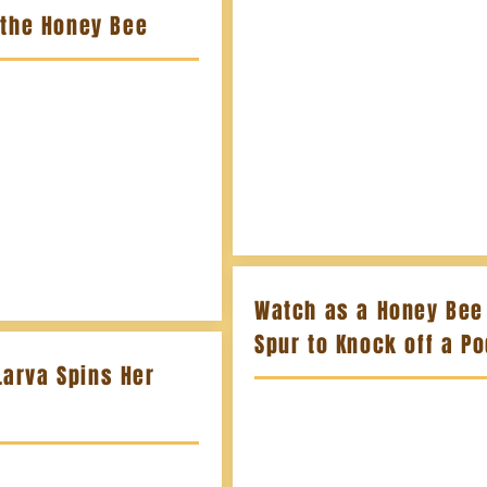
 the Honey Bee
Watch as a Honey Bee 
Spur to Knock off a P
Larva Spins Her