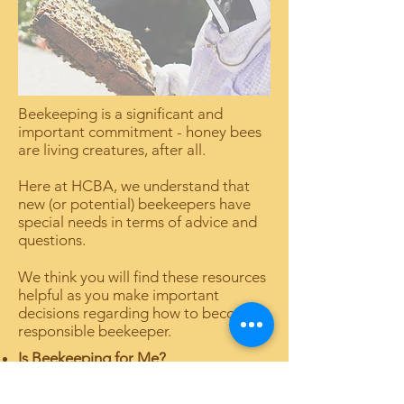
Beekeeping is a significant and
important commitment - honey bees
are living creatures, after all.
Here at HCBA, we understand that
new (or potential) beekeepers have
special needs in terms of advice and
questions.
We think you will find these resources
helpful as you make important
decisions regarding how to become a
responsible beekeeper.
Is Beekeeping for Me?
FAQs for New Beekeepers