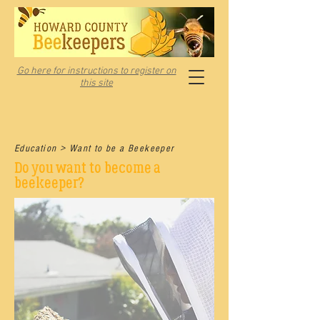
Go here for instructions to register on
this site
Education > Want to be a Beekeeper
Do you want to become a
beekeeper?