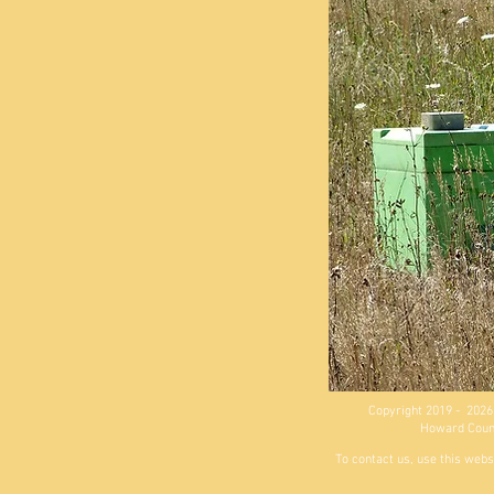
Copyright 2019 - 2026
Howard County
To contact us, use this webs