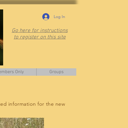
Log In
Go here for instructions
to register on this site
mbers Only
Groups
ted information for the new