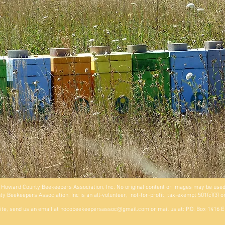
 Howard County Beekeepers Association, Inc. No original content or images may be used
 Beekeepers Association, Inc is an all-volunteer, not-for-profit, tax-exempt 501(c)(3) o
ite, send us an email at
hocobeekeepersassoc@gmail.com
or mail us at: P.O. Box 1416 E