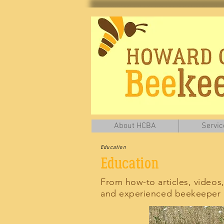
About HCBA
Servic
Education
Education
From how-to articles, videos
and experienced beekeeper a