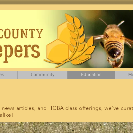
es
Community
Education
Me
, news articles, and HCBA class offerings, we've cura
like!