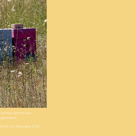
 without permission.
rganization.
llicott City Maryland 21041