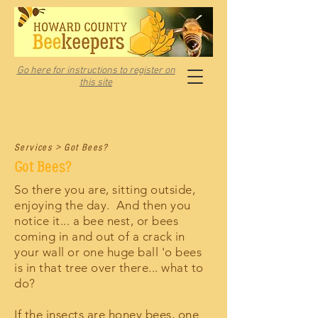
Go here for instructions to register on
this site
Services > Got Bees?
Got Bees?
So there you are, sitting outside,
enjoying the day. And then you
notice it... a bee nest, or bees
coming in and out of a crack in
your wall or one huge ball 'o bees
is in that tree over there... what to
do?
If the insects are honey bees, one