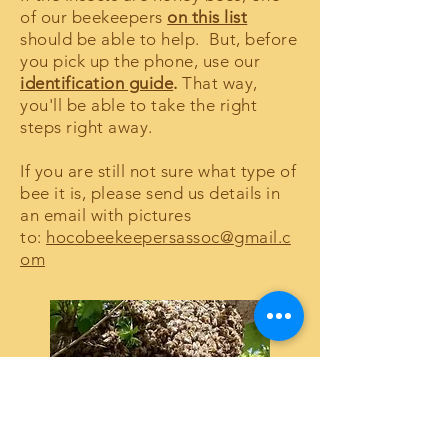
of our beekeepers
on this list
should be able to help. But, before
you pick up the phone, use our
identification guide
.
That way,
you'll be able to take the right
steps right away.
If you are still not sure what type of
bee it is, please send us details in
an email with pictures
to:
hocobeekeepersassoc@gmail.c
om