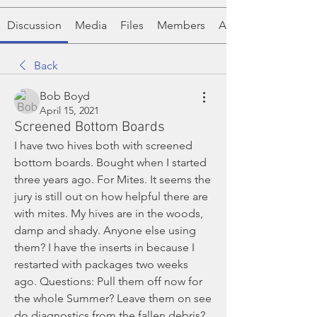
Discussion
Media
Files
Members
About
Back
Bob Boyd
April 15, 2021
Screened Bottom Boards
I have two hives both with screened 
bottom boards. Bought when I started 
three years ago. For Mites. It seems the 
jury is still out on how helpful there are 
with mites. My hives are in the woods, 
damp and shady. Anyone else using 
them? I have the inserts in because I 
restarted with packages two weeks 
ago. Questions: Pull them off now for 
the whole Summer? Leave them on see 
do diagnostics from the fallen debris? 