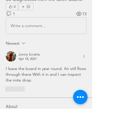
0
1
13
Write a comment...
Newest
Jonny Scrams
Apr 18, 2021
I leave the board in year round. Air still flows 
through there With it in and I can inspect 
the mite drop. 
Like
About
Do you have a beekeeping question?
Post it here for fellow
...
Read more