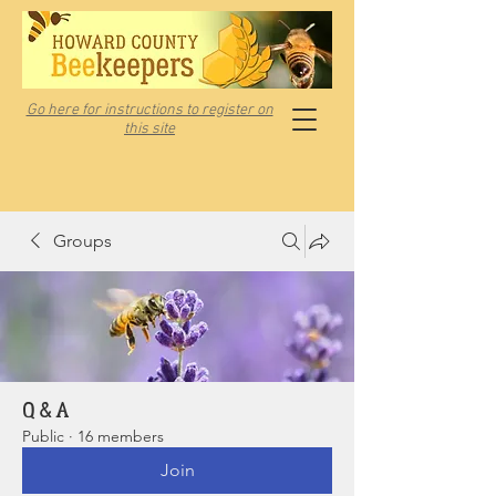
Go here for instructions to register on
this site
Groups
Q & A
Public
·
16 members
Join