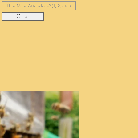
Clear