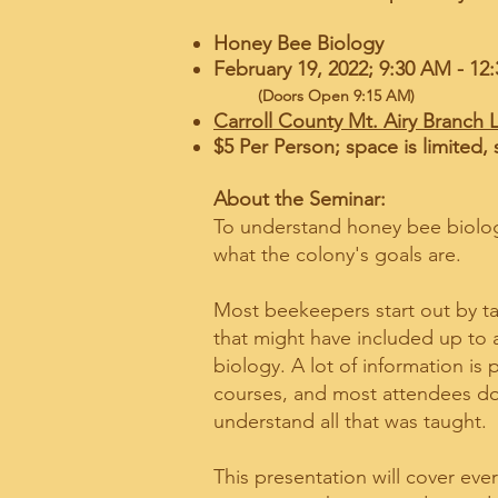
Honey Bee Biology
February 19, 2022; 9:30 A
(Doors Open 9:15 AM)
Carroll County Mt. Airy Branch L
$5 Per Person; space is limited, 
About the Seminar:
To understand honey bee biolo
what the colony's goals are.
Most beekeepers start out by ta
that might have included up to
biology. A lot of information is
courses, and most attendees do
understand all that was taught.
This presentation will cover eve