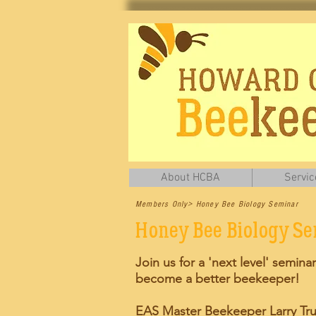
About HCBA
Servic
Members Only> Honey Bee Biology Seminar
Honey Bee Biology S
Join us for a 'next level' seminar
become a better beekeeper!
EAS Master Beekeeper Larry Tru