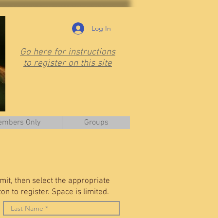
Log In
Go here for instructions
to register on this site
mbers Only
Groups
it, then select the appropriate
n to register. Space is limited.