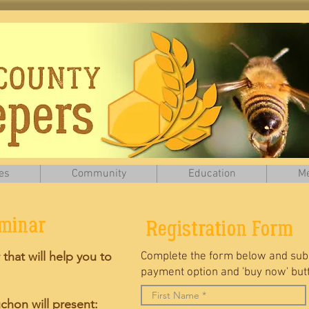
es
Community
Education
Me
eminar
Registration Form
 that will help you to
Complete the form below and subm
payment option and 'buy now' butto
chon will present: