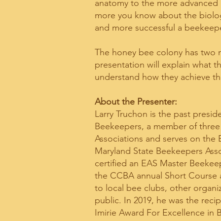
anatomy to the more advanced b
more you know about the biology
and more successful a beekeepe
The honey bee colony has two m
presentation will explain what t
understand how they achieve t
​About the Presenter: ​
Larry Truchon is the past presid
Beekeepers, a member of three
Associations and serves on the 
Maryland State Beekeepers Ass
certified an EAS Master Beekeep
the CCBA annual Short Course a
to local bee clubs, other organi
public. In 2019, he was the reci
Imirie Award For Excellence in