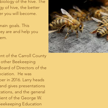
iology of the hive. The
 of hive, the better
r you will become.
ain goals. This
hey are and help you
hem.
ent of the Carroll County
 other Beekeeping
Board of Directors of the
ociation. He was
er in 2016. Larry heads
nd gives presentations
zations, and the general
pient of the George W.
 Beekeeping Education