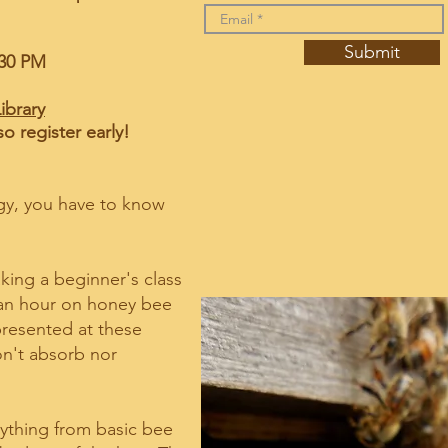
Submit
M - 12:30 PM
ibrary
so register early!
gy, you have to know
king a beginner's class
 an hour on honey bee
 presented at these
n't absorb nor
rything from basic bee