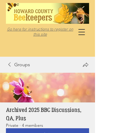
Go here for instructions to register on
this site
Groups
Archived 2025 BBC Discussions,
QA, Plus
Private
·
4 members