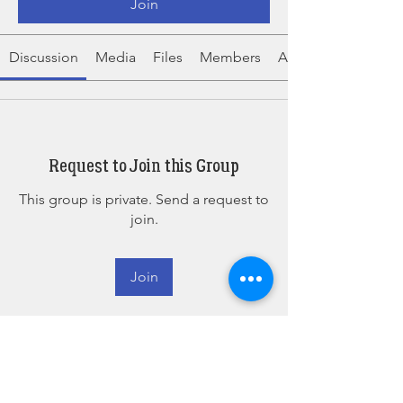
Join
Discussion
Media
Files
Members
About
Request to Join this Group
This group is private. Send a request to
join.
Join
About
The place for attendees of our 2025