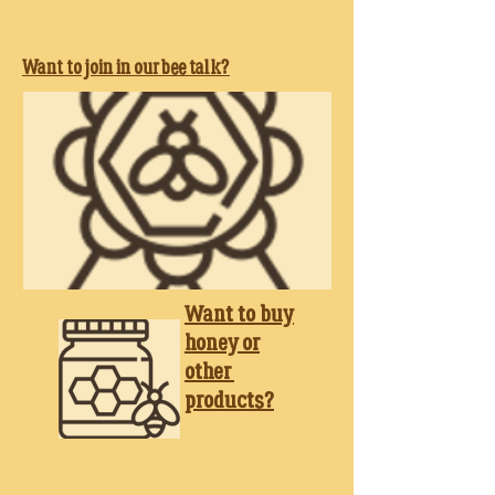
Want to join in our bee talk?
Want to buy
honey
or
other
products?