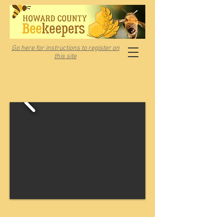
Go here for instructions to register on
this site