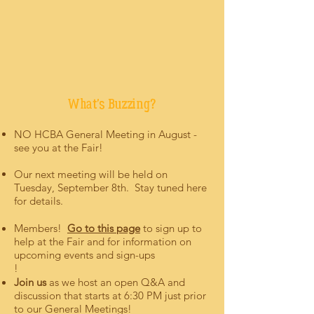
What's Buzzing?
NO HCBA General Meeting in August -
see you at the Fair!
Our next meeting will be held on
Tuesday, September 8th. Stay tuned here
for details.
​Members!
Go to this page
to sign up to
help at the Fair and for information on
upcoming events and sign-ups
!
Join us
as we host an open Q&A and
discussion that starts at 6:30 PM just prior
to our General Meetings!