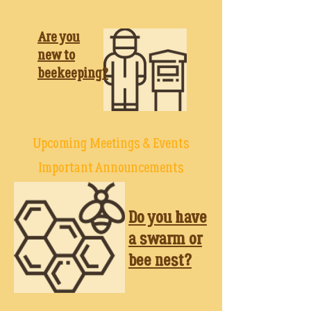
Are you
new to
beekeeping
?
Upcoming Meetings & Events
Important Announcements
Do you have
a swarm or
bee nest?