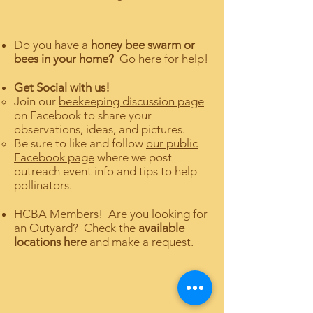
Do you have a
honey bee swarm or
bees in your home?
Go here for help!
Get Social with us!
Join our
beekeeping discussion page
on Facebook to share your
observations, ideas, and pictures.
Be sure to like and follow
our public
Facebook page
where we post
outreach event info and tips to help
pollinators.
HCBA Members! Are you looking for
an Outyard? Check the
available
locations here
and make a request.