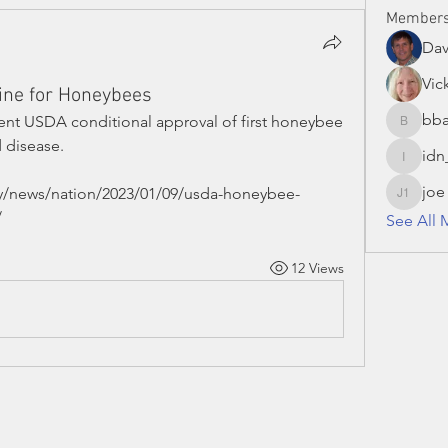
Member
Da
Vic
ine for Honeybees
bba
cent USDA conditional approval of first honeybee 
bbaronc
 disease.
idn
idn_hon
joe
y/news/nation/2023/01/09/usda-honeybee-
joe S 13
/
See All 
12 Views