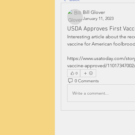
Bill Glover
January 11, 2023
USDA Approves First Vacc
Interesting article about the re
vaccine for American foolbrood
https://www.usatoday.com/stor
vaccine-approved/11017347002
0
0 Comments
Write a comment...