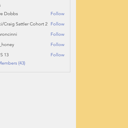
s
ve Dobbs
Follow
ki/Craig Sattler Cohort 2
Follow
roncinni
Follow
inni
_honey
Follow
ey
 S 13
Follow
Members (43)