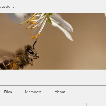
cussions
Files
Members
About