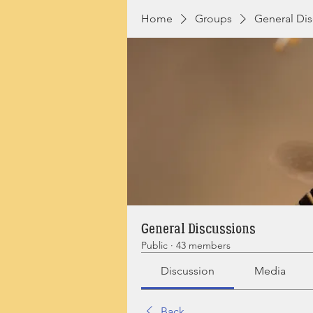
Home
Groups
General Dis
General Discussions
Public
·
43 members
Discussion
Media
Back