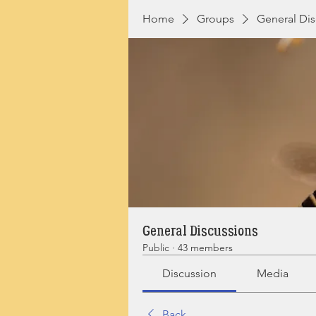
Home
Groups
General Dis
General Discussions
Public
·
43 members
Discussion
Media
Back