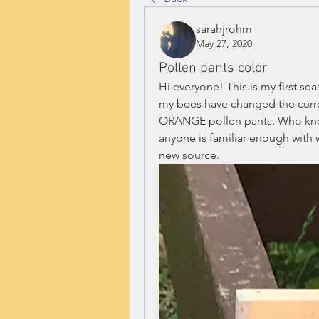
sarahjrohm
May 27, 2020
Pollen pants color
Hi everyone! This is my first se
my bees have changed the curre
ORANGE pollen pants. Who knew t
anyone is familiar enough with w
new source. 