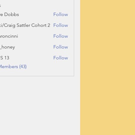
s
ve Dobbs
Follow
ki/Craig Sattler Cohort 2
Follow
roncinni
Follow
inni
_honey
Follow
ey
 S 13
Follow
Members (43)