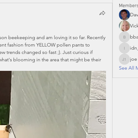
Member
Da
Vic
bba
ason beekeeping and am loving it so far. Recently 
bbaronc
nt fashion from YELLOW pollen pants to 
idn
idn_hon
rends changed so fast ;). Just curious if 
joe
hat's blooming in the area that might be their 
joe S 13
See All 