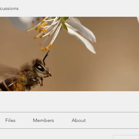
cussions
Files
Members
About