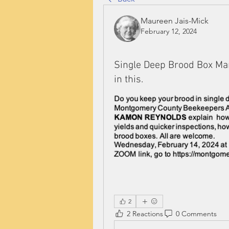
Maureen Jais-Mick
February 12, 2024
Single Deep Brood Box Man
in this.
2
2 Reactions
0 Comments