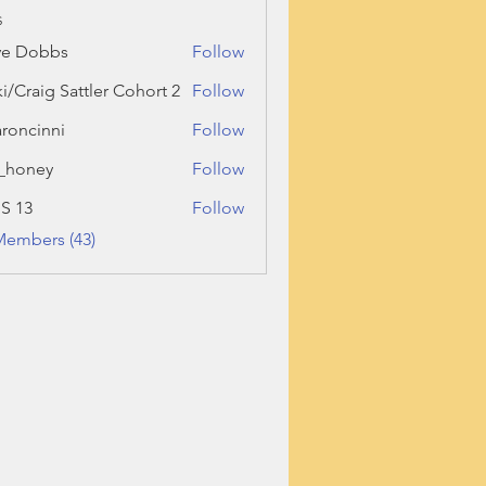
s
ve Dobbs
Follow
ki/Craig Sattler Cohort 2
Follow
roncinni
Follow
inni
_honey
Follow
ey
 S 13
Follow
Members (43)