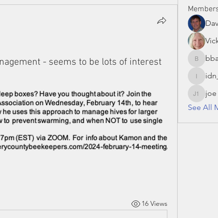
Member
Da
Vic
bba
agement - seems to be lots of interest
bbaronc
idn
idn_hon
joe
joe S 13
See All 
16 Views