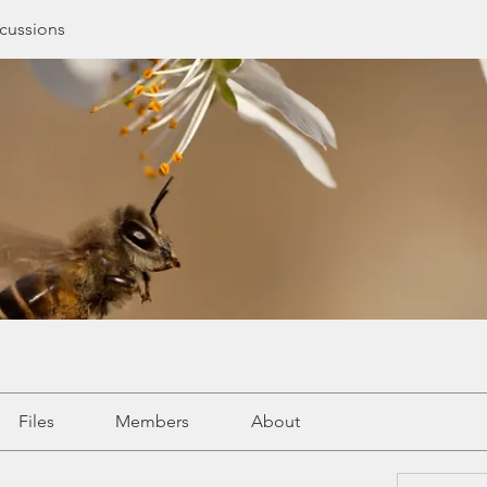
cussions
Files
Members
About