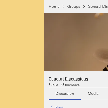
Home
Groups
General Dis
General Discussions
Public
·
43 members
Discussion
Media
Back