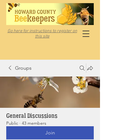
Go here for instructions to register on
this site
Groups
General Discussions
Public
·
43 members
Join