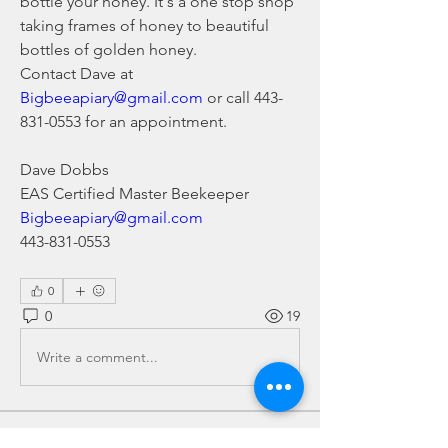
bottle your honey. It's a one stop shop 
taking frames of honey to beautiful 
bottles of golden honey.
Contact Dave at 
Bigbeeapiary@gmail.com
 or call 443-
831-0553 for an appointment.
Dave Dobbs
EAS Certified Master Beekeeper
Bigbeeapiary@gmail.com
443-831-0553
0
0
19
Write a comment...
About