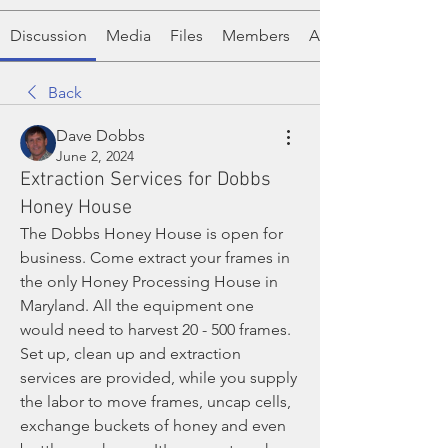
Discussion
Media
Files
Members
About
Back
Dave Dobbs
June 2, 2024
Extraction Services for Dobbs
Honey House
The Dobbs Honey House is open for 
business. Come extract your frames in 
the only Honey Processing House in 
Maryland. All the equipment one 
would need to harvest 20 - 500 frames. 
Set up, clean up and extraction 
services are provided, while you supply 
the labor to move frames, uncap cells, 
exchange buckets of honey and even 