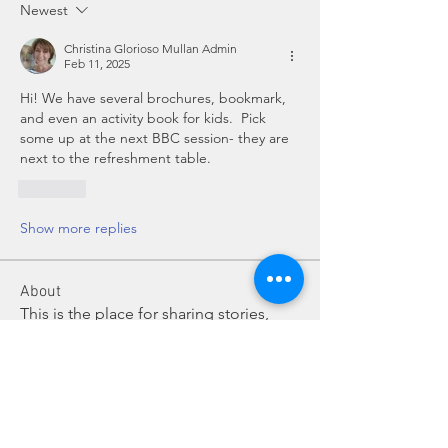
Newest
Christina Glorioso Mullan Admin
Feb 11, 2025
Hi! We have several brochures, bookmark, 
and even an activity book for kids.  Pick 
some up at the next BBC session- they are 
next to the refreshment table.
Like
Show more replies
About
This is the place for sharing stories,
ideas, pictures and m
...
Read more
Members