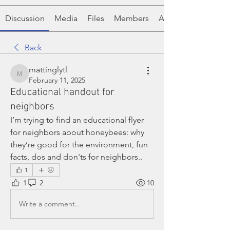
Discussion
Media
Files
Members
About
Back
mattinglytl
mattinglytl
February 11, 2025
Educational handout for
neighbors
I’m trying to find an educational flyer 
for neighbors about honeybees: why 
they’re good for the environment, fun 
facts, dos and don'ts for neighbors.. 
1
1
2
10
Write a comment...