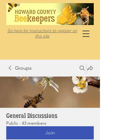
Go here for instructions to register on
this site
Groups
General Discussions
Public
·
43 members
Join