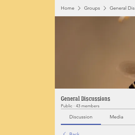
Home
Groups
General Dis
General Discussions
Public
·
43 members
Discussion
Media
Back