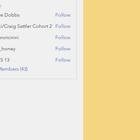
s
ve Dobbs
Follow
ki/Craig Sattler Cohort 2
Follow
roncinni
Follow
inni
_honey
Follow
ey
 S 13
Follow
Members (43)