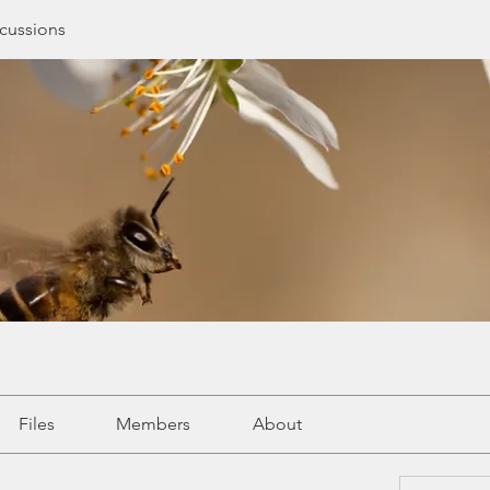
cussions
Files
Members
About