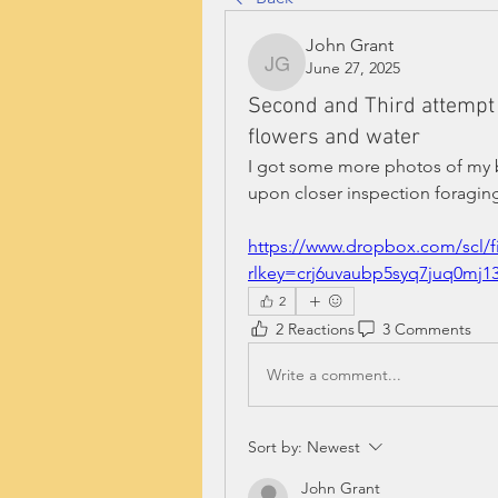
John Grant
June 27, 2025
John Grant
Second and Third attempt 
flowers and water
I got some more photos of my bee
upon closer inspection foraging
https://www.dropbox.com/scl/
rlkey=crj6uvaubp5syq7juq0mj
2
2 Reactions
3 Comments
Write a comment...
Sort by:
Newest
John Grant