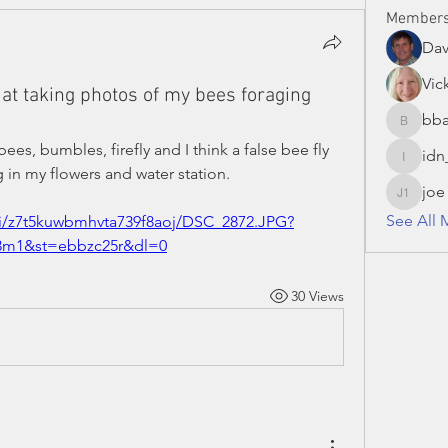
Member
Da
Vic
at taking photos of my bees foraging
bba
bbaronc
s, bumbles, firefly and I think a false bee fly 
idn
idn_hon
 in my flowers and water station.
joe
joe S 13
See All 
fi/z7t5kuwbmhvta739f8aoj/DSC_2872.JPG?
13m1&st=ebbzc25r&dl=0
30 Views