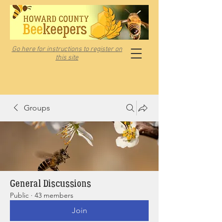
Go here for instructions to register on
this site
Groups
General Discussions
Public
·
43 members
Join