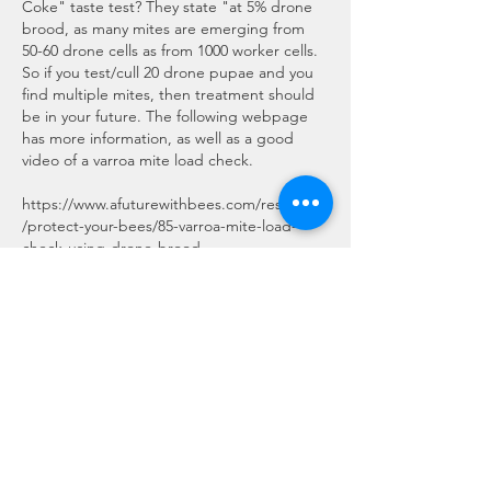
Coke" taste test? They state "at 5% drone 
brood, as many mites are emerging from 
50-60 drone cells as from 1000 worker cells. 
So if you test/cull 20 drone pupae and you 
find multiple mites, then treatment should 
be in your future. The following webpage 
has more information, as well as a good 
video of a varroa mite load check.
https://www.afuturewithbees.com/resources
/protect-your-bees/85-varroa-mite-load-
check-using-drone-brood
Like
About
This is the place for sharing stories,
ideas, pictures and m
...
Read more