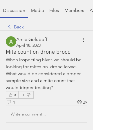
Discussion
Media
Files
Members
About
Back
Arnie Goluboff
April 18, 2023
Mite count on drone brood
When inspecting hives we should be 
looking for mites on  drone larvae. 
What would be considered a proper 
sample size and a mite count that 
would trigger treating?
0
1
29
Write a comment...