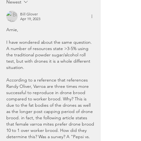
Newest
Bill Glover
Apr 19, 2023
Arnie, 
I have wondered about the same question. 
A number of resources state >3-5% using 
the traditional powder sugar/alcohol roll 
test, but with drones it is a whole different 
situation. 
According to a reference that references 
Randy Oliver, Varroa are three times more 
successful to reproduce in drone brood 
compared to worker brood. Why? This is 
due to the fat bodies of the drones as well 
as the longer post capping period of drone 
brood. in fact, the following article states 
that female varroa mites prefer drone brood 
10 to 1 over worker brood. How did they 
determine this? Was a survey? A "Pepsi vs. 