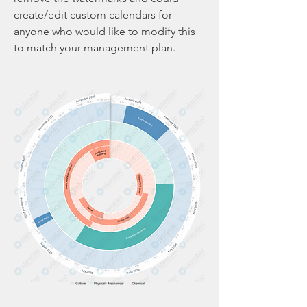
create/edit custom calendars for 
anyone who would like to modify this 
to match your management plan. 