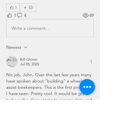
1
1
4
49
Write a comment...
Newest
Bill Glover
Jul 05, 2025
Nic job, John. Over the last few years many 
have spoken about "building" a wheel to 
assist beekeepers. This is the first prototype 
I have seen. Pretty cool. It would be great 
to have the discs rotate to accomodate early 
or late nectar flow, etc.
Like
Show more comments