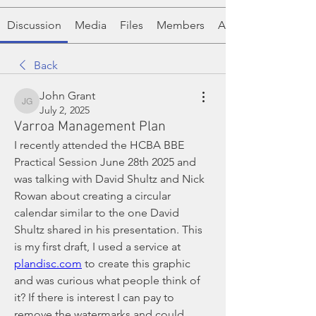
Discussion
Media
Files
Members
About
Back
John Grant
John Grant
July 2, 2025
Varroa Management Plan
I recently attended the HCBA BBE 
Practical Session June 28th 2025 and 
was talking with David Shultz and Nick 
Rowan about creating a circular 
calendar similar to the one David 
Shultz shared in his presentation. This 
is my first draft, I used a service at 
plandisc.com
 to create this graphic 
and was curious what people think of 
it? If there is interest I can pay to 
remove the watermarks and could 