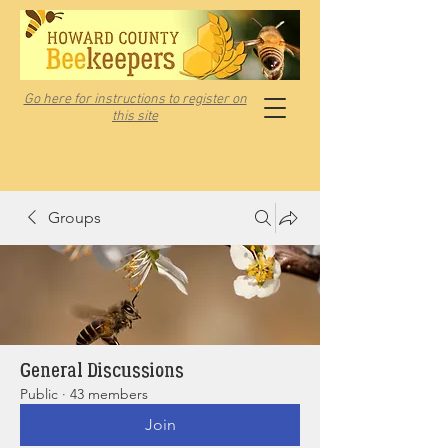
Go here for instructions to register on
this site
Groups
General Discussions
Public
·
43 members
Join