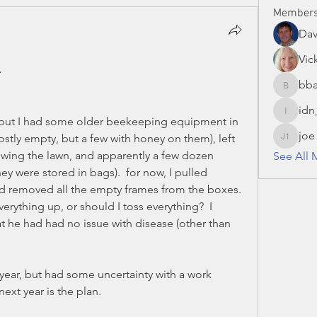
Member
Da
Vic
.
bba
bbaronc
idn
idn_hon
, but I had some older beekeeping equipment in 
joe
stly empty, but a few with honey on them), left 
joe S 13
wing the lawn, and apparently a few dozen 
See All 
 were stored in bags).  for now, I pulled 
d removed all the empty frames from the boxes.  
verything up, or should I toss everything?  I 
at he had had no issue with disease (other than 
 year, but had some uncertainty with a work 
 next year is the plan.  