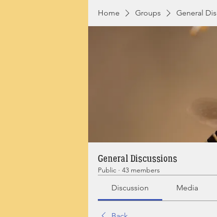
Home
Groups
General Dis
General Discussions
Public
·
43 members
Discussion
Media
Back