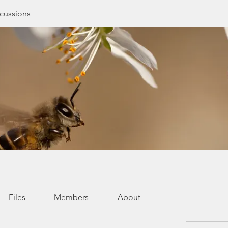
cussions
Files
Members
About