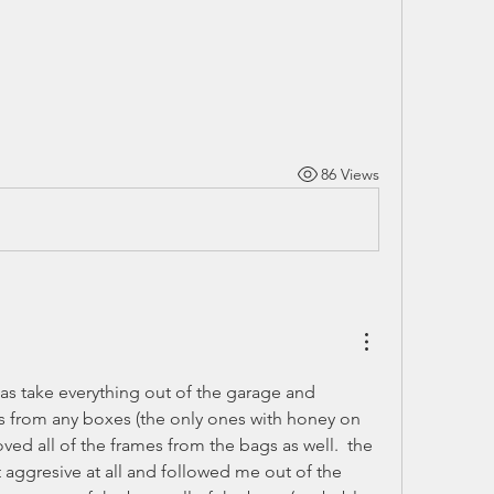
86 Views
s take everything out of the garage and 
s from any boxes (the only ones with honey on 
ed all of the frames from the bags as well.  the 
 aggresive at all and followed me out of the 