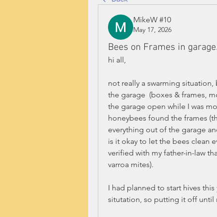
MikeW #10
May 17, 2026
Bees on Frames in garage
hi all, 
not really a swarming situation
the garage  (boxes & frames, mo
the garage open while I was mo
honeybees found the frames (they
everything out of the garage an
is it okay to let the bees clean e
verified with my father-in-law th
varroa mites).
I had planned to start hives this
situtation, so putting it off until