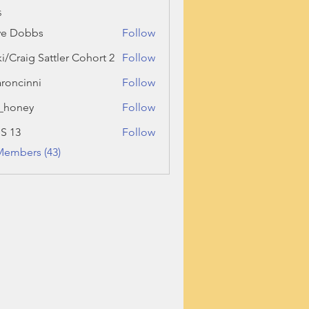
s
ve Dobbs
Follow
ki/Craig Sattler Cohort 2
Follow
roncinni
Follow
inni
_honey
Follow
ey
 S 13
Follow
Members (43)