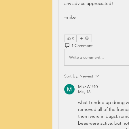
any advice appreciated!
-mike
0
1 Comment
Write a comment...
Sort by:
Newest
MikeW #10
May 18
what I ended up doing wa
removed all of the frame
them were in bags), remov
bees were active, but not