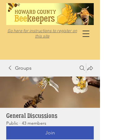
Go here for instructions to register on
this site
Groups
General Discussions
Public
·
43 members
Join