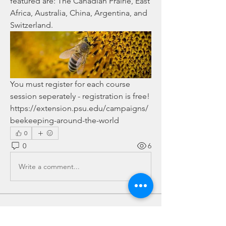
featured are: The Canadian Prairie, East 
Africa, Australia, China, Argentina, and 
Switzerland.
You must register for each course 
session seperately - registration is free! 
https://extension.psu.edu/campaigns/
beekeeping-around-the-world
0
0
6
Write a comment...
About
This is the place for sharing stories,