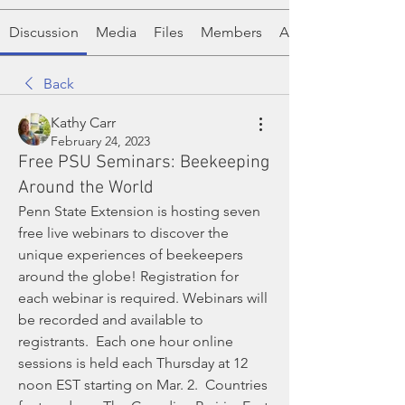
Discussion
Media
Files
Members
About
Back
Kathy Carr
February 24, 2023
Free PSU Seminars: Beekeeping
Around the World
Penn State Extension is hosting seven 
free live webinars to discover the 
unique experiences of beekeepers 
around the globe! Registration for 
each webinar is required. Webinars will 
be recorded and available to 
registrants.  Each one hour online 
sessions is held each Thursday at 12 
noon EST starting on Mar. 2.  Countries 