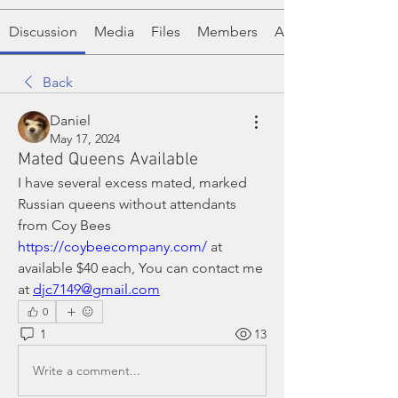
Discussion
Media
Files
Members
About
Back
Daniel
May 17, 2024
Mated Queens Available
I have several excess mated, marked 
Russian queens without attendants 
from Coy Bees 
https://coybeecompany.com/
 at 
available $40 each, You can contact me 
at 
djc7149@gmail.com
0
1
13
Write a comment...