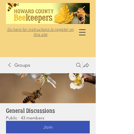
Go here for instructions to register on
this site
Groups
General Discussions
Public
·
43 members
Join