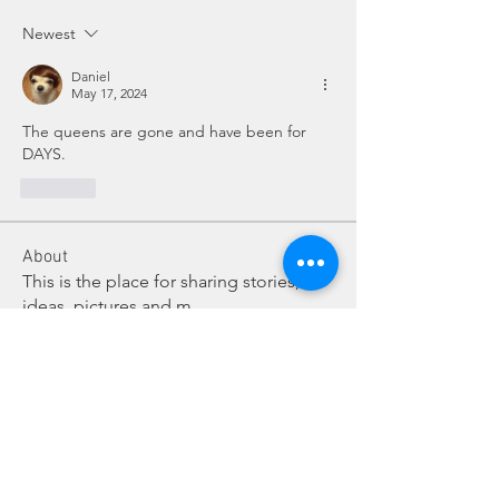
Newest
Daniel
May 17, 2024
The queens are gone and have been for 
DAYS.
Like
About
This is the place for sharing stories,
ideas, pictures and m
...
Read more
Members
Dave Dobbs
Follow
Vicki/Craig Sattler Cohort 2
Follow