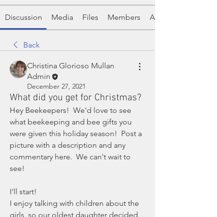
Discussion
Media
Files
Members
About
Back
Christina Glorioso Mullan
Admin
December 27, 2021
What did you get for Christmas?
Hey Beekeepers!  We'd love to see 
what beekeeping and bee gifts you 
were given this holiday season!  Post a 
picture with a description and any 
commentary here.  We can't wait to 
see! 
I'll start! 
I enjoy talking with children about the 
girls, so our oldest daughter decided 