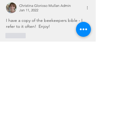
Christina Glorioso Mullan Admin
Jan 11, 2022
I have a copy of the beekeepers bible - I 
refer to it often!  Enjoy!
Like
Show more comments
About
This is the place for sharing stories,
ideas, pictures and m
...
Read more
Members
Dave Dobbs
Follow
Vicki/Craig Sattler Cohort 2
Follow