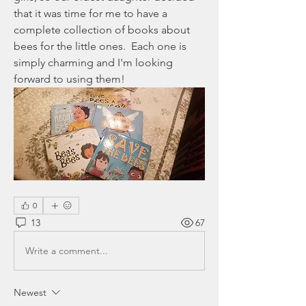
that it was time for me to have a 
complete collection of books about 
bees for the little ones.  Each one is 
simply charming and I'm looking 
forward to using them!
0
13
67
Write a comment...
Newest