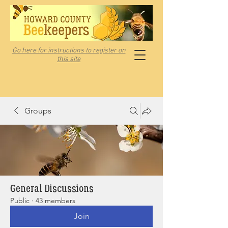
Go here for instructions to register on
this site
Groups
General Discussions
Public
·
43 members
Join