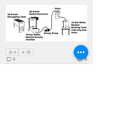
0
0
18
Write a comment...
About
This is the place for sharing stories,
ideas, pictures and m
...
Read more