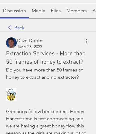
Discussion
Media
Files
Members
About
Back
Dave Dobbs
June 23, 2023
Extraction Services - More than
50 frames of honey to extract?
Do you have more than 50 frames of 
honey to extract and no extractor?
Greetings fellow beekeepers. Honey 
Harvest time is fast approaching and 
we are having a great honey flow this 
season as the girls are making a lot of 