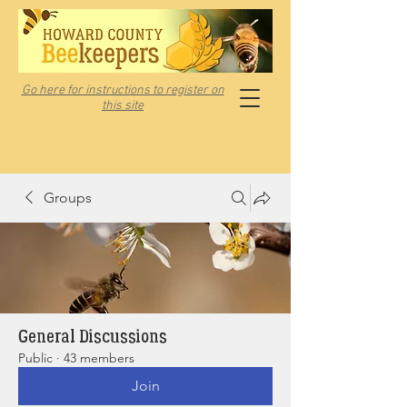
Go here for instructions to register on
this site
Groups
General Discussions
Public
·
43 members
Join