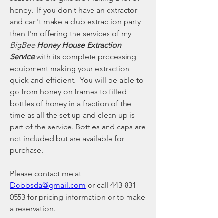
honey.  If you don't have an extractor 
and can't make a club extraction party 
then I'm offering the services of my 
BigBee 
Honey House Extraction 
Service 
with its complete processing 
equipment making your extraction 
quick and efficient.  You will be able to 
go from honey on frames to filled 
bottles of honey in a fraction of the 
time as all the set up and clean up is 
part of the service. Bottles and caps are 
not included but are available for 
purchase.
Please contact me at 
Dobbsda@gmail.com
 or call 443-831-
0553 for pricing information or to make 
a reservation.