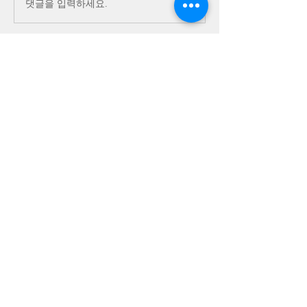
댓글을 입력하세요.
About
This is the place for sharing stories,
ideas, pictures and m
...
Read more
Members
Dave Dobbs
Follow
Vicki/Craig Sattler Cohort 2
Follow
bbaroncinni
Follow
bbaroncinni
idn_honey
Follow
idn_honey
joe S 13
Follow
joe S 13
See All Members (43)