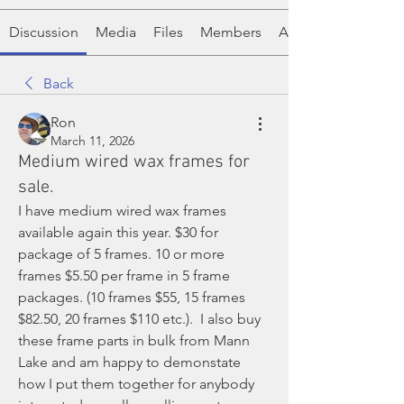
Discussion
Media
Files
Members
About
Back
Ron
March 11, 2026
Medium wired wax frames for
sale.
I have medium wired wax frames 
available again this year. $30 for 
package of 5 frames. 10 or more 
frames $5.50 per frame in 5 frame 
packages. (10 frames $55, 15 frames 
$82.50, 20 frames $110 etc.).  I also buy 
these frame parts in bulk from Mann 
Lake and am happy to demonstate 
how I put them together for anybody 