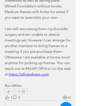
interested as well as selling parts 
(Wired Foundation without hooks, 
Medium frames with holes for wires) if 
you want to assemble your own.
I am still recovering from my shoulder 
surgery and am unable to attend 
meetings yet, however I can arrange for 
another member to bring frames to a 
meeting if you pre-purchase them. 
Otherwise I am available at home most 
anytime for picking up frames. You can 
reach me at 443-691-5916 or on the web 
at 
https://allviewbees.com
.
Ron Miller
1
1
0
67