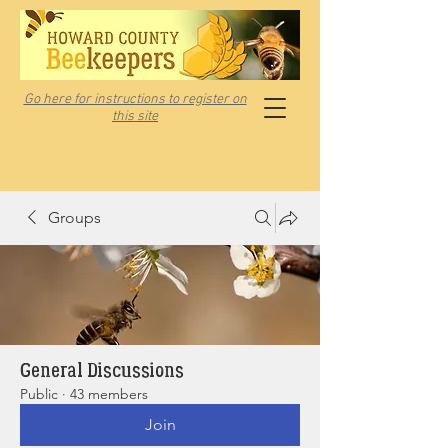
Go here for instructions to register on
this site
Groups
General Discussions
Public
·
43 members
Join