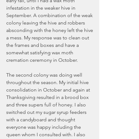
early fall, until I had a wax moth 
infestation in the weaker hive in 
September. A combination of the weak 
colony leaving the hive and robbers 
absconding with the honey left the hive 
a mess. My response was to clean out 
the frames and boxes and have a 
somewhat satisfying wax moth 
cremation ceremony in October. 
The second colony was doing well 
throughout the season. My initial hive 
consolidation in October and again at 
Thanksgiving resulted in a brood box 
and three supers full of honey. I also 
switched out my sugar syrup feeders 
with a candyboard and thought 
everyone was happy including the 
queen whom I consulted with. I also 