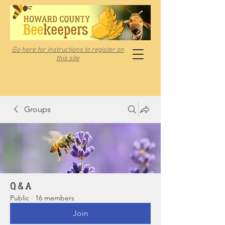
Go here for instructions to register on
this site
Groups
Q & A
Public
·
16 members
Join