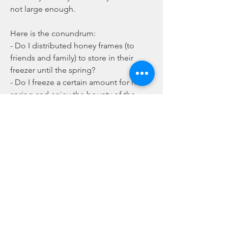
not large enough. 
Here is the conundrum:
- Do I distributed honey frames (to 
friends and family) to store in their 
freezer until the spring?
- Do I freeze a certain amount for next 
spring and enjoy the bounty of the 
bees?
Any opinions and comments are 
welcome.   
0
0
16
comment-box.placeholder