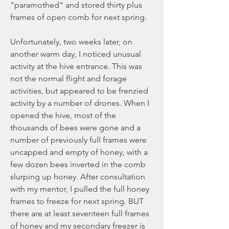
"paramothed" and stored thirty plus 
frames of open comb for next spring.
Unfortunately, two weeks later, on 
another warm day, I noticed unusual 
activity at the hive entrance. This was 
not the normal flight and forage 
activities, but appeared to be frenzied 
activity by a number of drones. When I 
opened the hive, most of the 
thousands of bees were gone and a 
number of previously full frames were 
uncapped and empty of honey, with a 
few dozen bees inverted in the comb 
slurping up honey. After consultation 
with my mentor, I pulled the full honey 
frames to freeze for next spring. BUT 
there are at least seventeen full frames 
of honey and my secondary freezer is 