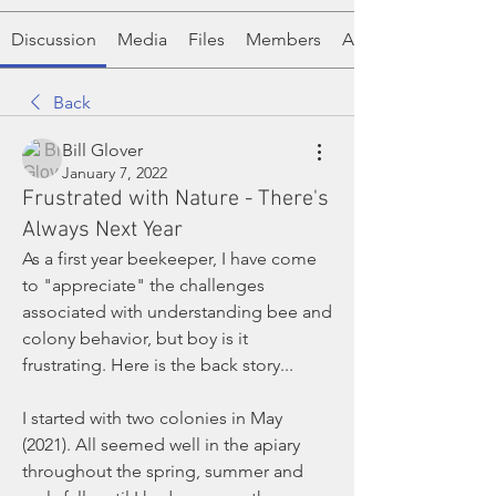
Discussion
Media
Files
Members
About
Back
Bill Glover
January 7, 2022
Frustrated with Nature - There's
Always Next Year
As a first year beekeeper, I have come 
to "appreciate" the challenges 
associated with understanding bee and 
colony behavior, but boy is it 
frustrating. Here is the back story... 
I started with two colonies in May 
(2021). All seemed well in the apiary 
throughout the spring, summer and 