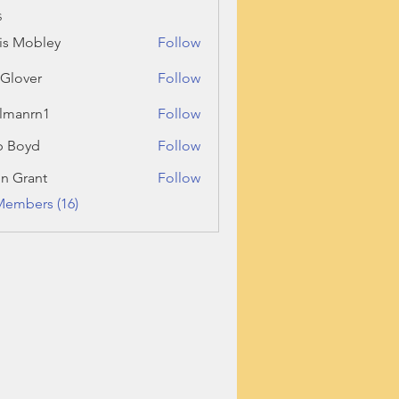
s
is Mobley
Follow
l Glover
Follow
llmanrn1
Follow
rn1
b Boyd
Follow
n Grant
Follow
ant
Members (16)