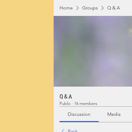
Home
Groups
Q & A
Q & A
Public
·
16 members
Discussion
Media
Back