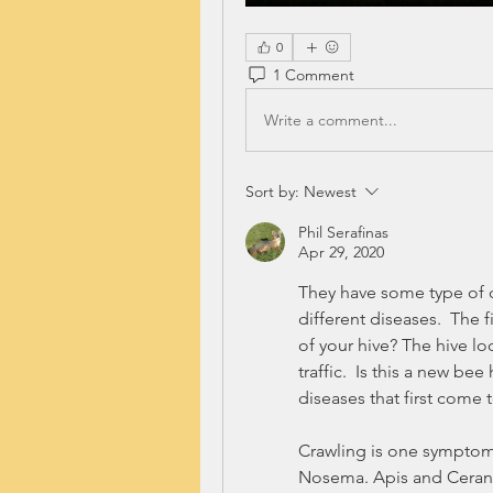
0
1 Comment
Write a comment...
Sort by:
Newest
Phil Serafinas
Apr 29, 2020
They have some type of d
different diseases.  The f
of your hive? The hive lo
traffic.  Is this a new be
diseases that first come t
Crawling is one symptom 
Nosema. Apis and Ceran