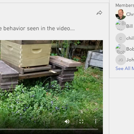
Member
Chr
Bil
behavior seen in the video....
chi
chillman
Bo
Joh
John Gr
See All 