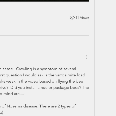
11 Views
isease.  Crawling is a symptom of several 
irst question I would ask is the varroa mite load 
oks weak in the video based on flying the bee 
e hive?  Did you install a nuc or package bees? The 
o mind are....
of Nosema disease. There are 2 types of 
a) 