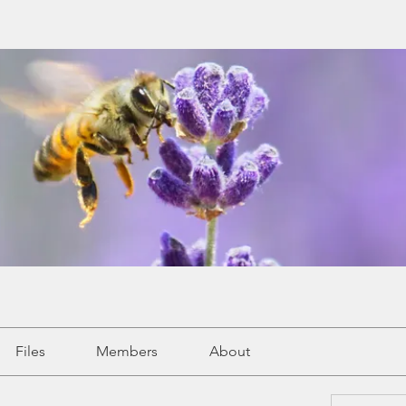
Files
Members
About