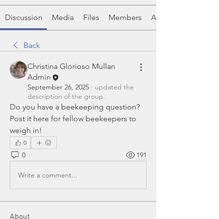
Discussion
Media
Files
Members
About
Back
Christina Glorioso Mullan
Admin
September 26, 2025
·
updated the
description of the group.
Do you have a beekeeping question?  
Post it here for fellow beekeepers to 
weigh in!
0
0
191
Write a comment...
About