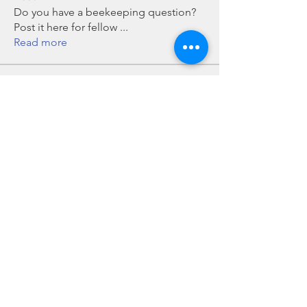
Do you have a beekeeping question?
Post it here for fellow
...
Read more
Members
Chris Mobley
Follow
Bill Glover
Follow
chillmanrn1
Follow
chillmanrn1
Bob Boyd
Follow
John Grant
Follow
John Grant
See All Members (16)
Howard County Beekeepers Association, Inc is an all-volunteer, not-for-profit, tax-exempt
501(c)(3) organization.