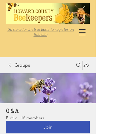
Go here for instructions to register on
this site
Groups
Q & A
Public
·
16 members
Join