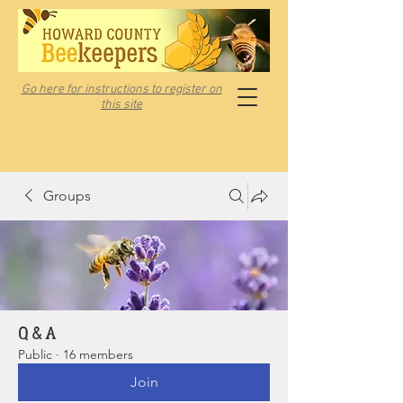
Go here for instructions to register on
this site
Groups
Q & A
Public
·
16 members
Join