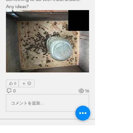
Any ideas? 
0
0
16
コメントを追加…
About