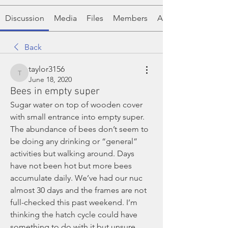
Discussion
Media
Files
Members
About
Back
taylor3156
taylor3156
June 18, 2020
Bees in empty super
Sugar water on top of wooden cover 
with small entrance into empty super. 
The abundance of bees don’t seem to 
be doing any drinking or “general” 
activities but walking around. Days 
have not been hot but more bees 
accumulate daily. We’ve had our nuc 
almost 30 days and the frames are not 
full-checked this past weekend. I’m 
thinking the hatch cycle could have 
something to do with it but unsure. 