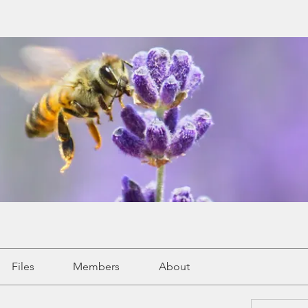
Files
Members
About