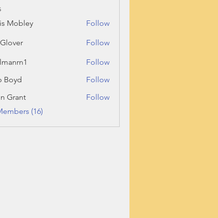
s
is Mobley
Follow
l Glover
Follow
llmanrn1
Follow
rn1
b Boyd
Follow
n Grant
Follow
ant
Members (16)