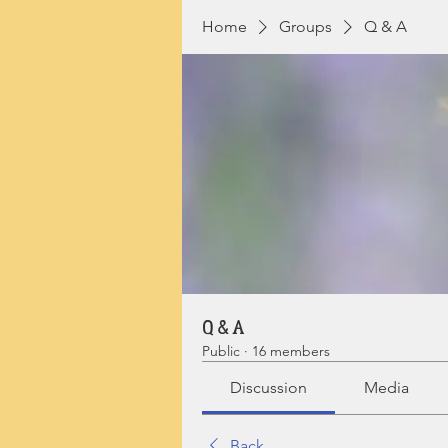
Home
Groups
Q & A
Q & A
Public
·
16 members
Discussion
Media
Back