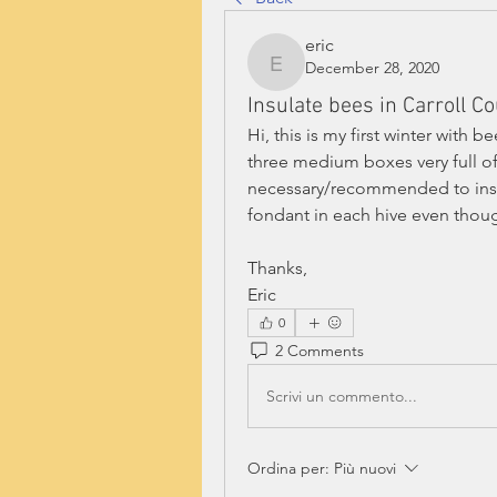
eric
December 28, 2020
eric
Insulate bees in Carroll C
Hi, this is my first winter with b
three medium boxes very full of 
necessary/recommended to insula
fondant in each hive even thou
Thanks,
Eric
0
2 Comments
Scrivi un commento...
Ordina per:
Più nuovi