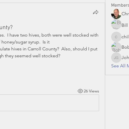
Member
Chr
Bil
ounty?
ees.  I have two hives, both were well stocked with 
chi
chillman
honey/sugar syrup.  Is it 
Bo
te hives in Carroll County?  Also, should I put 
gh they seemed well stocked?
Joh
John Gr
See All 
26 Views