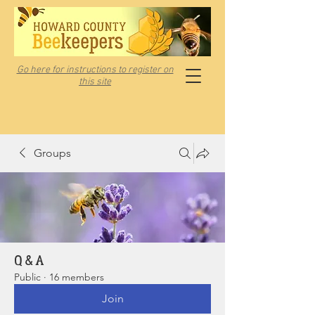
Go here for instructions to register on
this site
Groups
Q & A
Public
·
16 members
Join