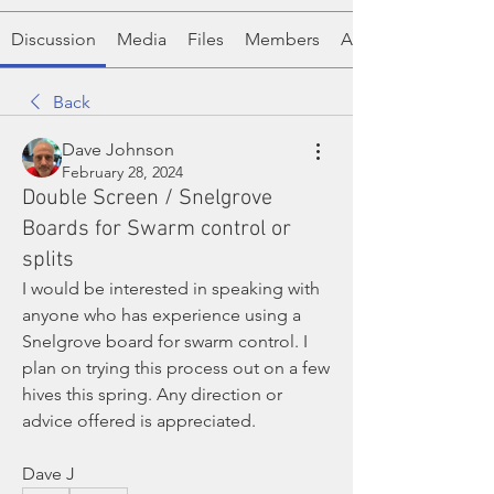
Discussion
Media
Files
Members
About
Back
Dave Johnson
February 28, 2024
Double Screen / Snelgrove
Boards for Swarm control or
splits
I would be interested in speaking with 
anyone who has experience using a 
Snelgrove board for swarm control. I 
plan on trying this process out on a few 
hives this spring. Any direction or 
advice offered is appreciated. 
Dave J