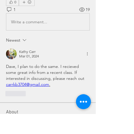
0
1
19
Write a comment...
Newest
Kathy Carr
Mar 01, 2024
Dave, I plan to do the same. I recieved 
some great info from a recent class. If 
interested in discussing, please reach out 
carrkb3704@gmail.com
.
Like
About
Do you have a beekeeping question?
Post it here for fellow
...
Read more