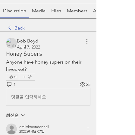
Discussion
Media
Files
Members
About
Back
Bob Boyd
April 7, 2022
Honey Supers
Anyone have honey supers on their 
hives yet? 
0
1
25
댓글을 입력하세요.
최신순
emilykmendenhall
2022년 4월 07일