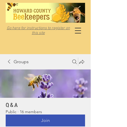
Go here for instructions to register on
this site
Groups
Q & A
Public
·
16 members
Join