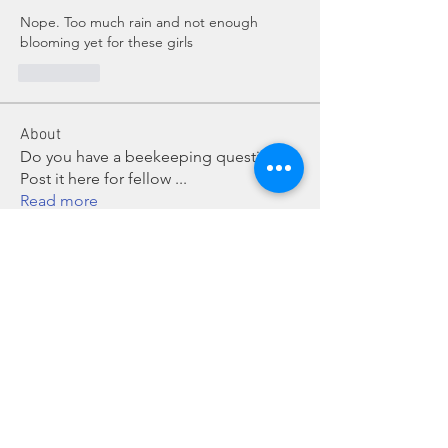
Nope. Too much rain and not enough 
blooming yet for these girls
좋아요
About
Do you have a beekeeping question?
Post it here for fellow
...
Read more
Members
Chris Mobley
Follow
Bill Glover
Follow
chillmanrn1
Follow
chillmanrn1
Bob Boyd
Follow
John Grant
Follow