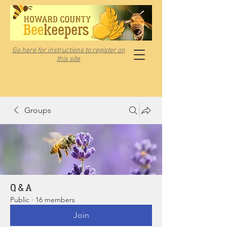
Go here for instructions to register on
this site
Groups
Q & A
Public
·
16 members
Join