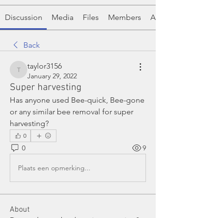
Discussion
Media
Files
Members
About
Back
taylor3156
taylor3156
January 29, 2022
Super harvesting
Has anyone used Bee-quick, Bee-gone 
or any similar bee removal for super 
harvesting?
0
0
9
Plaats een opmerking...
About