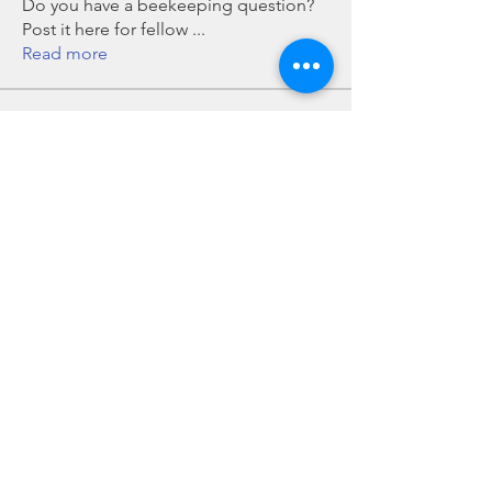
Do you have a beekeeping question?
Post it here for fellow
...
Read more
Members
Chris Mobley
Follow
Bill Glover
Follow
chillmanrn1
Follow
chillmanrn1
Bob Boyd
Follow
John Grant
Follow
John Grant
See All Members (16)
Howard County Beekeepers Association, Inc is an all-volunteer, not-for-profit, tax-exempt
501(c)(3) organization.