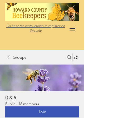
Go here for instructions to register on
this site
Groups
Q & A
Public
·
16 members
Join