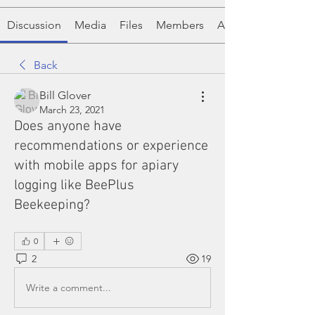
Discussion
Media
Files
Members
About
Back
Bill Glover
March 23, 2021
Does anyone have
recommendations or experience
with mobile apps for apiary
logging like BeePlus
Beekeeping?
0
2
19
Write a comment...