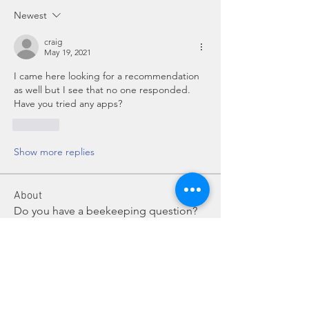
Newest
craig
May 19, 2021
I came here looking for a recommendation 
as well but I see that no one responded.  
Have you tried any apps?
Like
Show more replies
About
Do you have a beekeeping question?
Post it here for fellow
...
Read more
Members
Chris Mobley
Follow