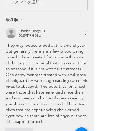
コメントを追加…
最新順
Charles Lange 11
2025年9月04日
They may reduce brood at this time of year 
but generally there are a few brood being 
raised.  If you treated for varroa with some 
of the organic chemical that can cause them 
to abscond if it is hot with full treatments.  
One of my mentees treated with a full dose 
of apiguard 3+ weeks ago causing two of his 
hives to abscond.  The bees that remained 
were those that have emerged since then 
and no queen or chance of queen rearing.  
you should be see some brood.  I have two 
hives that are experiencing chalk brood 
right now so there are lots of eggs but very 
little capped brood.  
いいね！