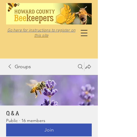
Go here for instructions to register on
this site
Groups
Q & A
Public
·
16 members
Join