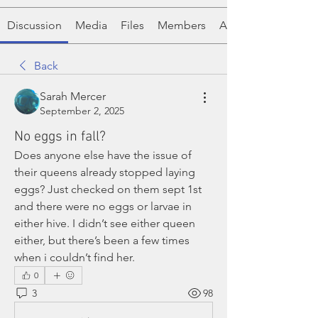
Discussion
Media
Files
Members
About
Back
Sarah Mercer
September 2, 2025
No eggs in fall?
Does anyone else have the issue of 
their queens already stopped laying 
eggs? Just checked on them sept 1st 
and there were no eggs or larvae in 
either hive. I didn’t see either queen 
either, but there’s been a few times 
when i couldn’t find her. 
0
3
98