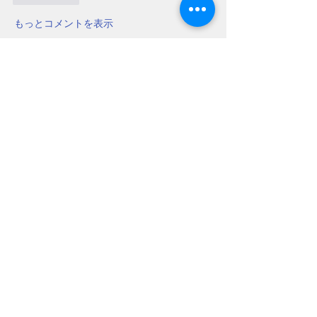
もっとコメントを表示
About
Do you have a beekeeping question?
Post it here for fellow
...
Read more
Members
Chris Mobley
Follow
Bill Glover
Follow
chillmanrn1
Follow
chillmanrn1
Bob Boyd
Follow
John Grant
Follow
John Grant
See All Members (16)