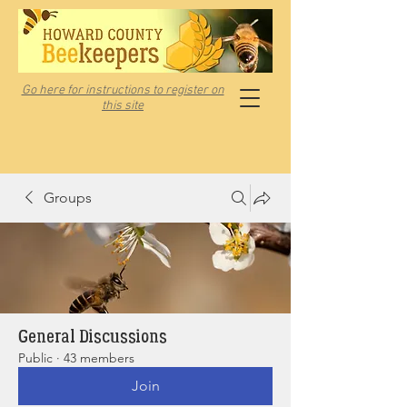
Go here for instructions to register on
this site
Groups
General Discussions
Public
·
43 members
Join