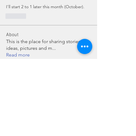
I'll start 2 to 1 later this month (October).
Like
About
This is the place for sharing stories,
ideas, pictures and m
...
Read more
Members
Dave Dobbs
Follow
Vicki/Craig Sattler Cohort 2
Follow
bbaroncinni
Follow
bbaroncinni
idn_honey
Follow
idn_honey
joe S 13
Follow
joe S 13
See All Members (43)