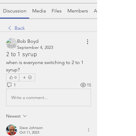
Discussion
Media
Files
Members
About
Back
Bob Boyd
September 4, 2023
2 to 1 syrup
when is everyone switching to 2 to 1 
syrup?
0
1
15
Write a comment...
Newest
Dave Johnson
Oct 11, 2023