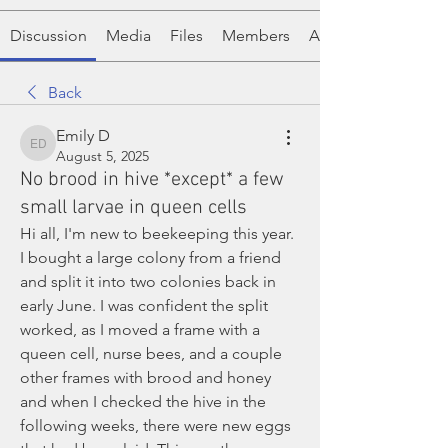
Discussion
Media
Files
Members
About
Back
Emily D
Emily D
August 5, 2025
No brood in hive *except* a few
small larvae in queen cells
Hi all, I'm new to beekeeping this year. 
I bought a large colony from a friend 
and split it into two colonies back in 
early June. I was confident the split 
worked, as I moved a frame with a 
queen cell, nurse bees, and a couple 
other frames with brood and honey 
and when I checked the hive in the 
following weeks, there were new eggs 