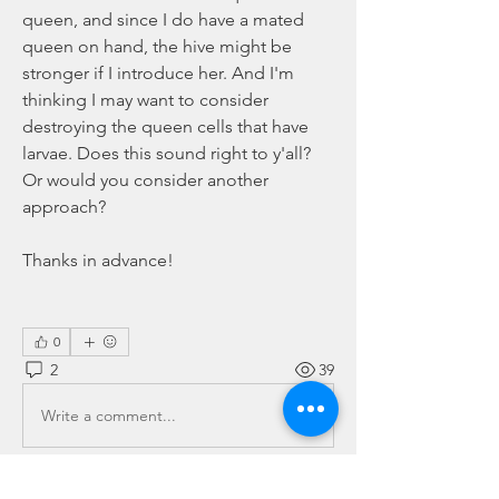
queen, and since I do have a mated 
queen on hand, the hive might be 
stronger if I introduce her. And I'm 
thinking I may want to consider 
destroying the queen cells that have 
larvae. Does this sound right to y'all? 
Or would you consider another 
approach?
Thanks in advance!
0
2
39
Write a comment...
Newest