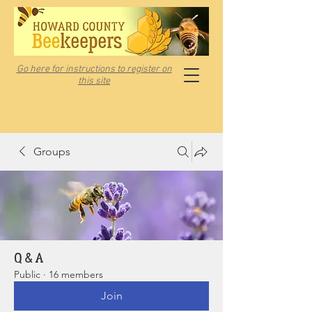
Go here for instructions to register on
this site
Groups
Q & A
Public
·
16 members
Join