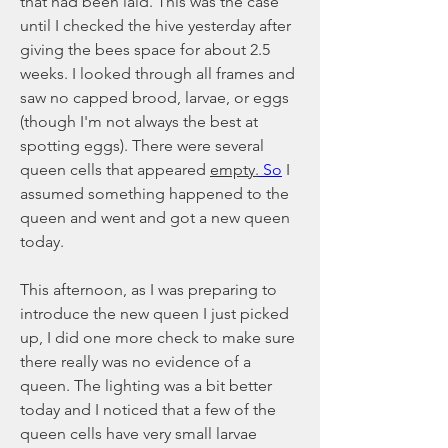
that had been laid. This was the case 
until I checked the hive yesterday after 
giving the bees space for about 2.5 
weeks. I looked through all frames and 
saw no capped brood, larvae, or eggs 
(though I'm not always the best at 
spotting eggs). There were several 
queen cells that appeared 
empty.
So
 I 
assumed something happened to the 
queen and went and got a new queen 
today.
This afternoon, as I was preparing to 
introduce the new queen I just picked 
up, I did one more check to make sure 
there really was no evidence of a 
queen. The lighting was a bit better 
today and I noticed that a few of the 
queen cells have very small larvae 