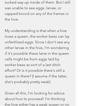
tucked way up inside of them. But I still 
was unable to see eggs, larvae, or 
capped brood on any of the frames in 
the hive.
My understanding is that when a hive 
loses a queen, the worker bees can lay 
unfertilized eggs. Since I don't see any 
other larvae in the hive, I'm wondering 
if it's possible these larve in the queen 
cells might be from eggs laid by 
worker bees as sort of a last ditch 
effort? Or is it possible there's still a 
queen in there? (I assume if the latter, 
she's probably pretty weak)
Given all this, I'm looking for advice 
about how to proceed! I'm thinking 
the hive either has a weak queen or no 