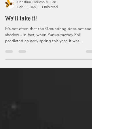
Christina Glorioso Mullan
Feb 11, 2024
1 min read
We'll take it!
It's not often that the Groundhog does not see his
shadow... in fact, when Punxsutawney Phil
predicted an early spring this year, it was...