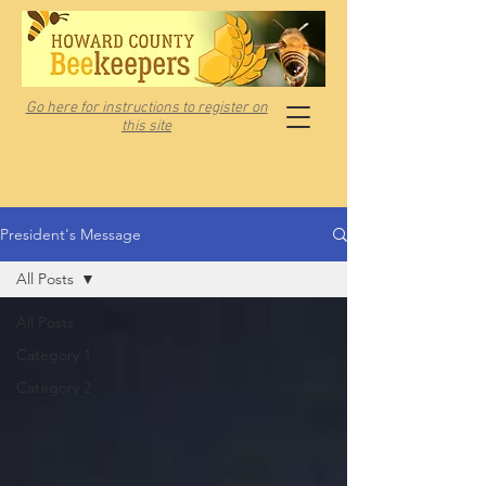
Go here for instructions to register on
this site
President's Message
All Posts
All Posts
Category 1
Category 2