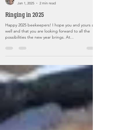
Christina Glorioso Mullan Admin
Jan 1, 2025
2 min read
Ringing in 2025
Happy 2025 beekeepers! I hope you and yours are
well and that you are looking forward to all the
possibilities the new year brings. At...