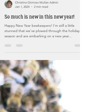
Christina Glorioso Mullan Admin
Jan 1, 2024
2 min read
So much is new in this new year!
Happy New Year beekeepers! I'm still a little
stunned that we've plowed through the holiday
season and are embarking on a new year...